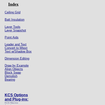
Index
Ceiling Grid
Batt Insulation
Layer Tools
Layer Snapshot
Point Aids
Leader and Text
Convert to Mtext
Text w/Shadow Box
Dimension Editing
Draw by Example
Align Objects
Block Swap
Demolish
Bearing
KCS Options
and Plug-ins:
KCS Macros