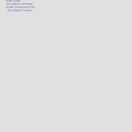
Auto-Layer
Text Macro Settings
Scale Component for
Annotation Layers