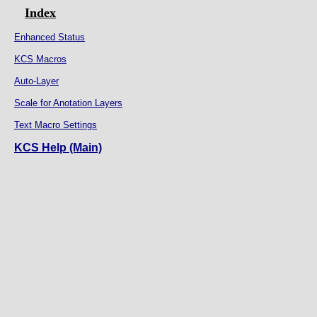
Index
Enhanced Status
KCS Macros
Auto-Layer
Scale for Anotation Layers
Text Macro Settings
KCS Help (Main)