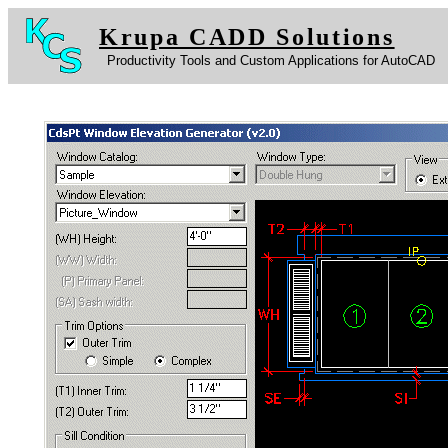
Krupa CADD Solutions
Productivity Tools and Custom Applications for AutoCAD