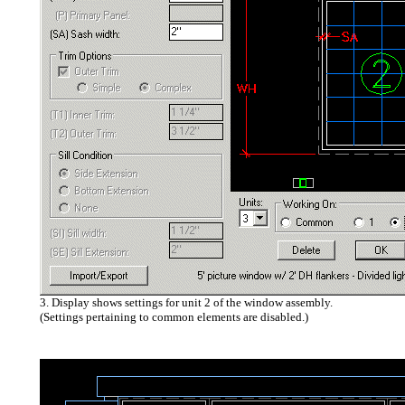
3. Display shows settings for unit 2 of the window assembly.
(Settings pertaining to common elements are disabled.)