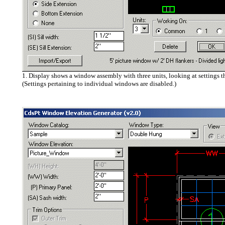
1. Display shows a window assembly with three units, looking at settings t
(Settings pertaining to individual windows are disabled.)