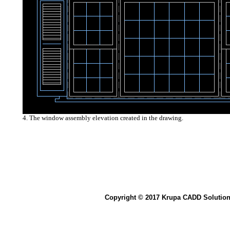
4. The window assembly elevation created in the drawing.
Copyright © 2017 Krupa CADD Solution