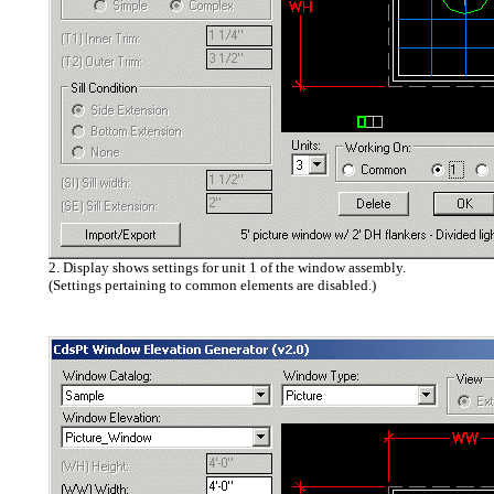
2. Display shows settings for unit 1 of the window assembly.
(Settings pertaining to common elements are disabled.)