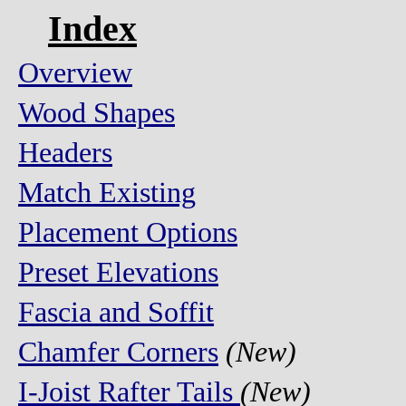
Index
Overview
Wood Shapes
Headers
Match Existing
Placement Options
Preset Elevations
Fascia and Soffit
Chamfer Corners
(New)
I-Joist Rafter Tails
(New)