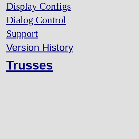
Display Configs
Dialog Control
Support
Version History
Trusses