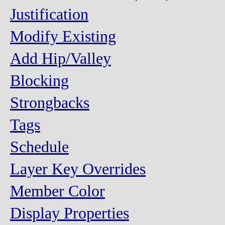
Justification
Modify Existing
Add Hip/Valley
Blocking
Strongbacks
Tags
Schedule
Layer Key Overrides
Member Color
Display Properties