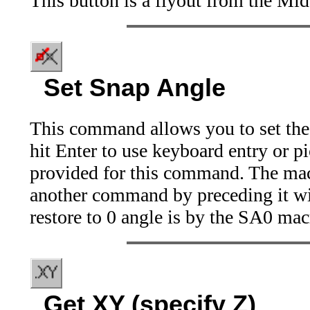
This button is a flyout from the Mid
Set Snap Angle
This command allows you to set the 
hit Enter to use keyboard entry or p
provided for this command. The mac
another command by preceding it wi
restore to 0 angle is by the SA0 mac
Get XY (specify Z)