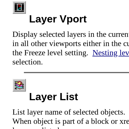
Layer Vport
Display selected layers in the curren
in all other viewports either in the c
the Freeze level setting.
Nesting lev
selection.
Layer List
List layer name of selected objects.
When object is part of a block or xre