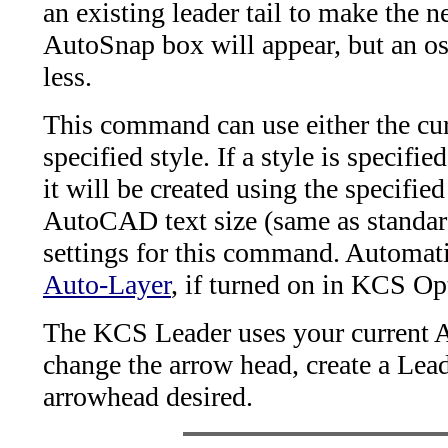
an existing leader tail to make the 
AutoSnap box will appear, but an o
less.
This command can use either the curr
specified style. If a style is specifie
it will be created using the specifie
AutoCAD text size (same as standard
settings for this command. Automati
Auto-Layer
, if turned on in KCS Op
The KCS Leader uses your current A
change the arrow head, create a Lea
arrowhead desired.