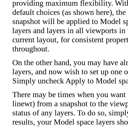
providing maximum flexibility. With
default choices (as shown here), the
snapshot will be applied to Model s
layers and layers in all viewports in
current layout, for consistent proper
throughout.
On the other hand, you may have al
layers, and now wish to set up one 
Simply uncheck Apply to Model sp
There may be times when you want to 
linewt) from a snapshot to the viewp
status of any layers. To do so, simpl
results, your Model space layers sho