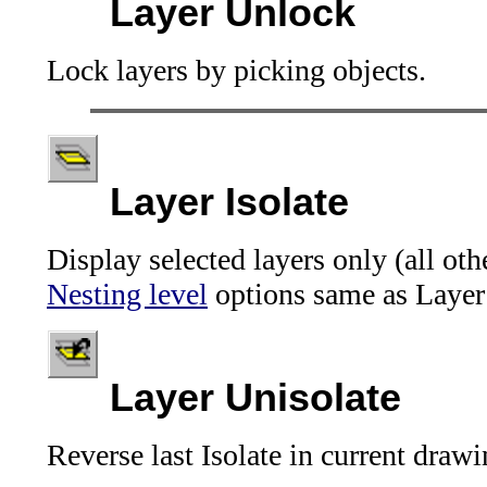
Layer Unlock
Lock layers by picking objects.
Layer Isolate
Display selected layers only (all oth
Nesting level
options same as Layer
Layer Unisolate
Reverse last Isolate in current drawi