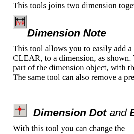
This tools joins two dimension toget
Dimension Note
This tool allows you to easily add a 
CLEAR, to a dimension, as shown. Th
part of the dimension object, with t
The same tool can also remove a pre
Dimension Dot
and
E
With this tool you can change the