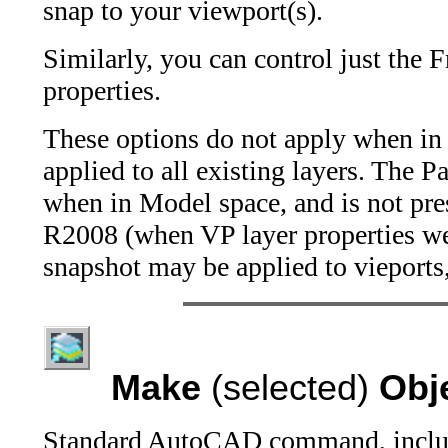
snap to your viewport(s).
Similarly, you can control just the 
properties.
These options do not apply when in M
applied to all existing layers. The P
when in Model space, and is not pre
R2008 (when VP layer properties wer
snapshot may be applied to vieports,
Make
(selected)
Obj
Standard AutoCAD command, includ