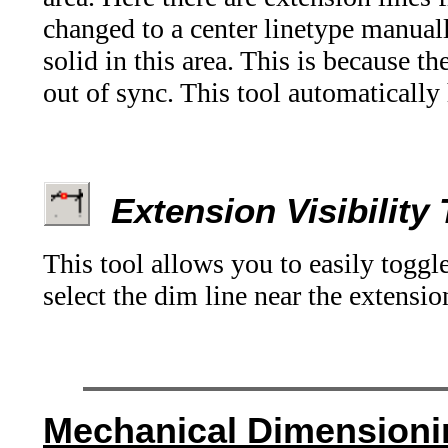
changed to a center linetype manual
solid in this area. This is because t
out of sync. This tool automatically 
Extension Visibility
This tool allows you to easily togg
select the dim line near the extensio
Mechanical
Dimensioni