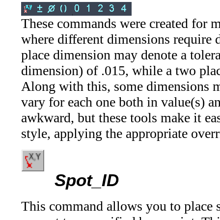
These commands were created for me
where different dimensions require di
place dimension may denote a toler
dimension) of .015, while a two plac
Along with this, some dimensions m
vary for each one both in value(s) 
awkward, but these tools make it ea
style, applying the appropriate over
Spot_ID
This command allows you to place s