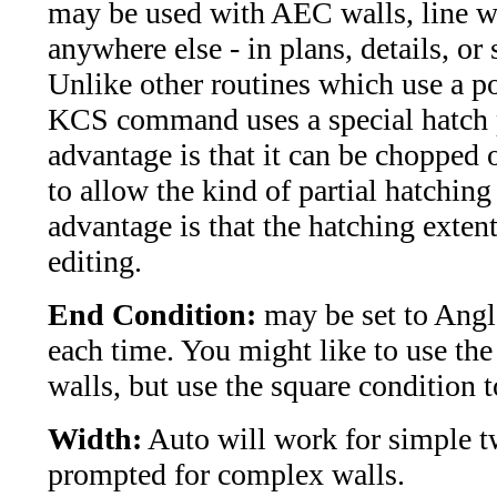
may be used with AEC walls, line wa
anywhere else - in plans, details, or 
Unlike other routines which use a po
KCS command uses a special hatch 
advantage is that it can be chopped o
to allow the kind of partial hatchi
advantage is that the hatching extent
editing.
End Condition:
may be set to Angle
each time. You might like to use the
walls, but use the square condition t
Width:
Auto will work for simple t
prompted for complex walls.