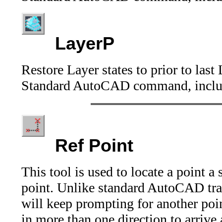
LayerP
Restore Layer states to prior to las
Standard AutoCAD command, includ
Ref Point
This tool is used to locate a point a
point. Unlike standard AutoCAD trac
will keep prompting for another poin
in more than one direction to arrive 