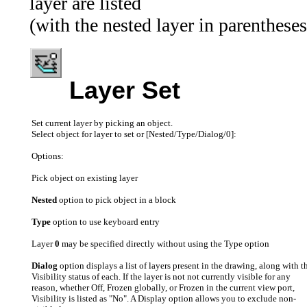
layer are listed
(with the nested layer in parentheses
Layer Set
Set current layer by picking an object.
Select object for layer to set or [Nested/Type/Dialog/0]:
Options:
Pick object on existing layer
Nested
option to pick object in a block
Type
option to use keyboard entry
Layer
0
may be specified directly without using the Type option
Dialog
option displays a list of layers present in the drawing, along with t
Visibility status of each. If the layer is not not currently visible for any
reason, whether Off, Frozen globally, or Frozen in the current view port,
Visibility is listed as "No". A Display option allows you to exclude non-