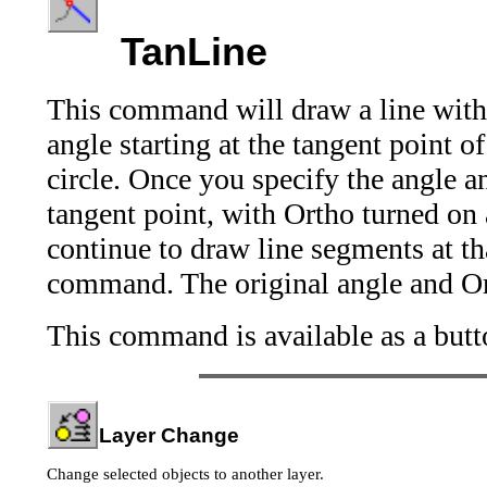
TanLine
This command will draw a line with 
angle starting at the tangent point of
circle. Once you specify the angle and
tangent point, with Ortho turned on 
continue to draw line segments at th
command. The original angle and Orth
This command is available as a butt
Layer Change
Change selected objects to another layer.