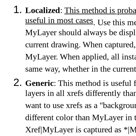
Localized
:
This method is proba
useful in most cases
. Use this 
MyLayer should always be displa
current drawing. When captured,
MyLayer. When applied, all inst
same way, whether in the curren
Generic
: This method is useful 
layers in all xrefs differently th
want to use xrefs as a "backgrou
different color than MyLayer in 
Xref|MyLayer is captured as *|M