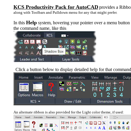
KCS Productivity Pack for AutoCAD
provides a Ribb
along with Toolbars and Pulldown menu for any that might prefer.
Help
In this
system, hovering your pointer over a menu button 
the command name, like this
:
Click a button below to display detailed help for that command
An alternate ribbon is also provided for the Light color theme, if used: