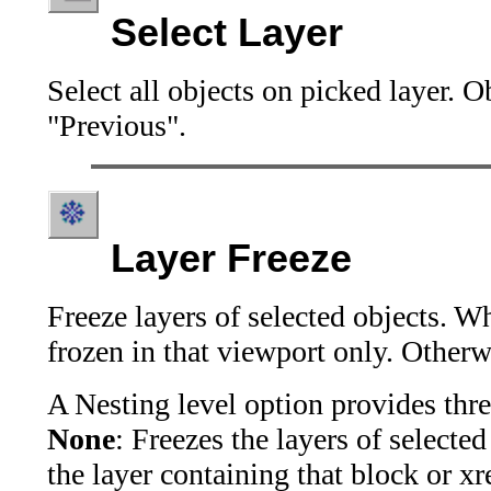
Select Layer
Select all objects on picked layer. 
"Previous".
Layer Freeze
Freeze layers of selected objects. Wh
frozen in that viewport only. Otherwi
A
Nesting level
option provides thre
None
: Freezes the layers of selected 
the layer containing that block or xre