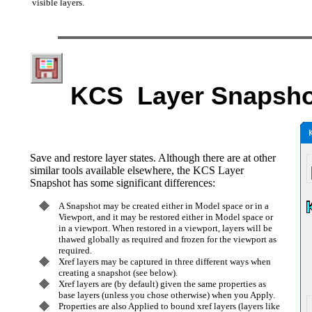
visible layers.
KCS Layer Snapsho
Save and restore layer states. Although there are at other
similar tools available elsewhere, the KCS Layer
Snapshot has some significant differences:
A Snapshot may be created either in Model space or in a
Viewport, and it may be restored either in Model space or
in a viewport. When restored in a viewport, layers will be
thawed globally as required and frozen for the viewport as
required.
Xref layers may be captured in three different ways when
creating a snapshot (see below).
Xref layers are (by default) given the same properties as
base layers (unless you chose otherwise) when you Apply.
Properties are also Applied to bound xref layers (layers like