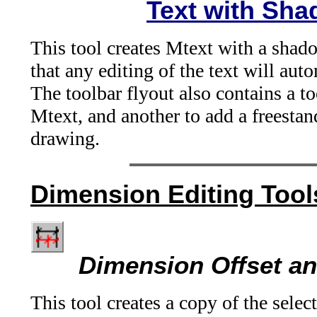
Text with Sh
This tool creates Mtext with a shado
that any editing of the text will au
The toolbar flyout also contains a t
Mtext, and another to add a freest
drawing.
Dimension Editing Tool
Dimension Offset an
This tool creates a copy of the selec