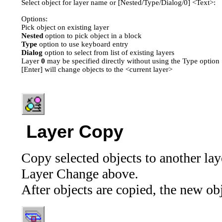
Select object for layer name or [Nested/Type/Dialog/0] <Text>:
Options:
Pick object on existing layer
Nested
option to pick object in a block
Type
option to use keyboard entry
Dialog
option to select from list of existing layers
Layer
0
may be specified directly without using the Type option
[Enter] will change objects to the <current layer>
Layer Copy
Copy selected objects to another lay
Layer Change above.
After objects are copied, the new ob