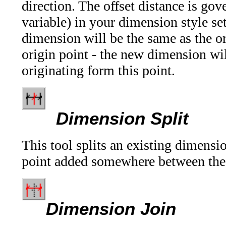
direction. The offset distance is g
variable) in your dimension style se
dimension will be the same as the o
origin point - the new dimension wil
originating form this point.
Dimension Split
This tool splits an existing dimensi
point added somewhere between the t
Dimension Join