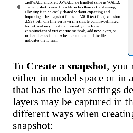
xref|WALL and xref$0$WALL are handled same as WALL).
The snapshot is saved as a file rather than in the drawing,
allowing it to be easily shared without exporting and
importing. The snapshot file is an ASCII text file (extension
.LSS), with one line per layer in a simple comma-delimited
format, and may be edited manually to achieve
combinations of xref capture methods, add new layers, or
make other revisions. A header at the top of the file
indicates the format.
To
Create a snapshot
, you
either in model space or in 
that has the layer settings d
layers may be captured in t
different ways when creatin
snapshot: