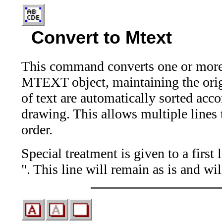
Convert to Mtext
This command converts one or more 
MTEXT object, maintaining the origin
of text are automatically sorted accor
drawing. This allows multiple lines 
order.
Special treatment is given to a firs
". This line will remain as is and wi