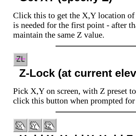
Click this to get the X,Y location o
is needed for the first point - after 
maintain the same Z value.
Z-Lock (at current elev
Pick X,Y on screen, with Z preset t
click this button when prompted for