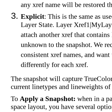
any xref name will be restored t
Explicit
: This is the same as 
Layer State. Layer Xref1|MyLayer
attach another xref that contains
unknown to the snapshot. We r
consistent xref names, and want 
differently for each xref.
The snapshot will capture TrueColors
current linetypes and lineweights of
To
Apply a Snapshot:
when in a p
space layout, you have several opti