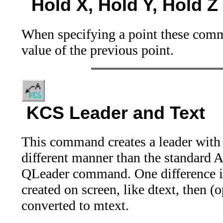
Hold X, Hold Y, Hold Z
When specifying a point these comma
value of the previous point.
KCS Leader and Text
This command creates a leader with 
different manner than the standar
QLeader command. One difference is 
created on screen, like dtext, then (o
converted to mtext.