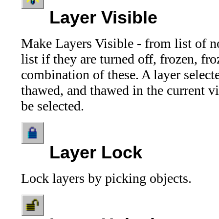
Layer Visible
Make Layers Visible - from list of no
list if they are turned off, frozen, f
combination of these. A layer select
thawed, and thawed in the current v
be selected.
Layer Lock
Lock layers by picking objects.