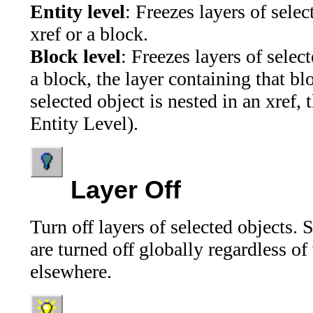
Entity level
: Freezes layers of selec
xref or a block.
Block level
: Freezes layers of select
a block, the layer containing that blo
selected object is nested in an xref, 
Entity Level).
Layer Off
Turn off layers of selected objects.
are turned off globally regardless o
elsewhere.