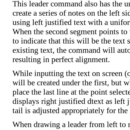
This leader command also has the un
create a series of notes on the left si
using left justified text with a unifo
When the second segment points to th
to indicate that this will be the text 
existing text, the command will auto
resulting in perfect alignment.
While inputting the text on screen (on
will be created under the first, but
place the last line at the point sele
displays right justified dtext as left
tail is adjusted appropriately for the 
When drawing a leader from left to r