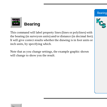
Bearing
This command will label property lines (lines or polylines) with
the bearing (in surveyors units) and/or distance (in decimal feet).
It will give correct results whether the drawing is in foot units or
inch units, by specifying which.
Note that as you change settings, the example graphic shown
will change to show you the result.