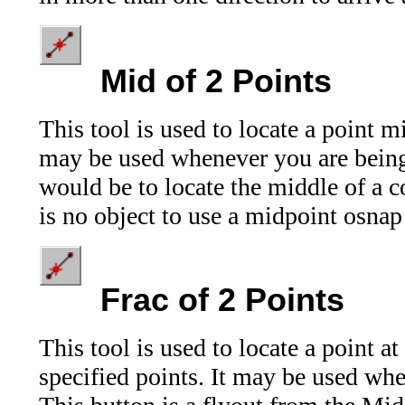
Mid
of 2 Points
This tool is used to locate a point 
may be used whenever you are being
would be to locate the middle of a co
is no object to use a midpoint osnap
Frac
of 2 Points
This tool is used to locate a point a
specified points. It may be used wh