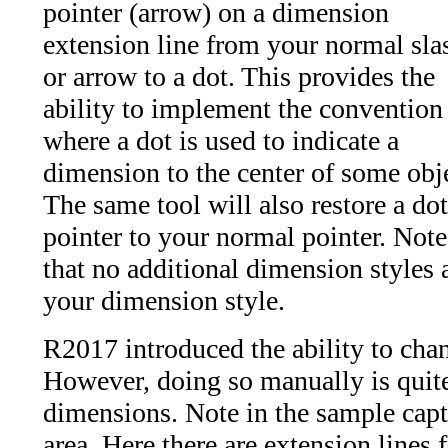
pointer (arrow) on a dimension
extension line from your normal sla
or arrow to a dot. This provides the
ability to implement the convention
where a dot is used to indicate a
dimension to the center of some obj
The same tool will also restore a dot
pointer to your normal pointer. Note
that no additional dimension styles 
your dimension style.
R2017 introduced the ability to chan
However, doing so manually is quit
dimensions. Note in the sample captu
area. Here there are extension lines 