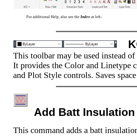
.
For additional Help, also see the
Index
at left
K
This toolbar may be used instead of
It provides the Color and Linetype 
and Plot Style controls. Saves space
Add Batt Insulation
This command adds a batt insulation