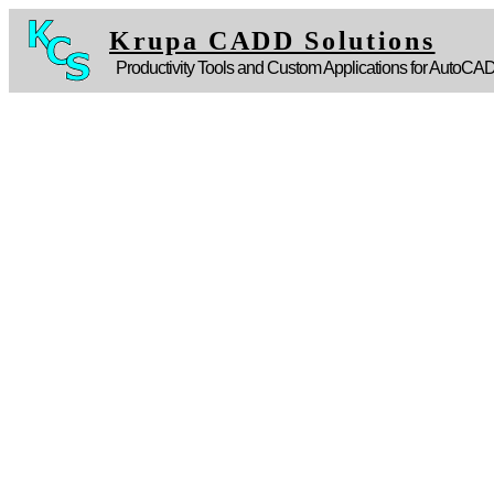
Krupa CADD Solutions
Productivity Tools and Custom Applications for AutoCA