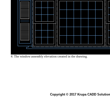
4. The window assembly elevation created in the drawing.
Copyright © 2017 Krupa CADD Solution