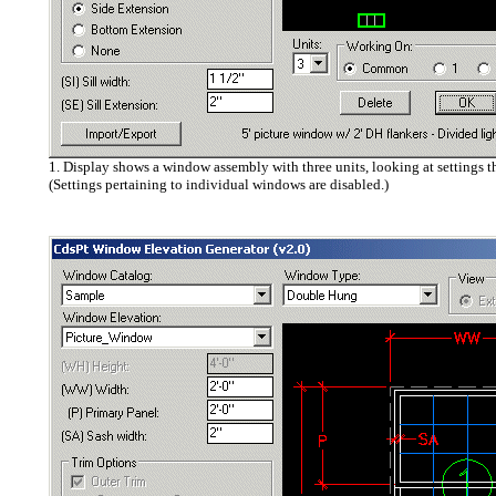
1. Display shows a window assembly with three units, looking at settings t
(Settings pertaining to individual windows are disabled.)