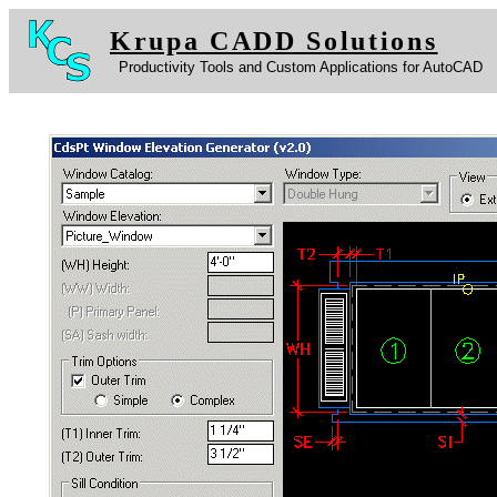
Krupa CADD Solutions
Productivity Tools and Custom Applications for AutoCAD