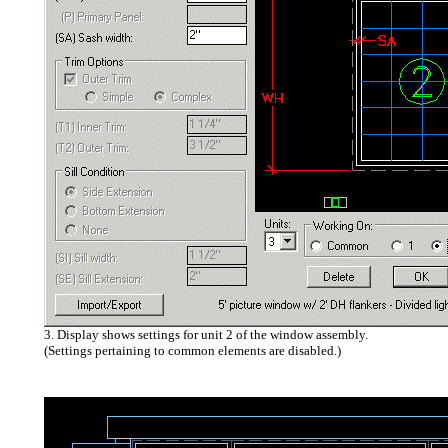
3. Display shows settings for unit 2 of the window assembly.
(Settings pertaining to common elements are disabled.)