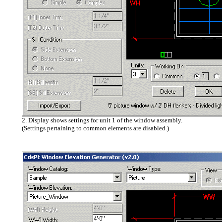
2. Display shows settings for unit 1 of the window assembly.
(Settings pertaining to common elements are disabled.)