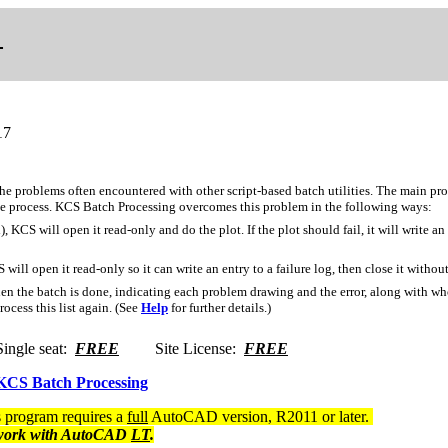
17
the problems often encountered with other script-based batch utilities. The main pr
the process. KCS Batch Processing overcomes this problem in the following ways:
), KCS will open it read-only and do the plot. If the plot should fail, it will write an
 will open it read-only so it can write an entry to a failure log, then close it withou
 when the batch is done, indicating each problem drawing and the error, along with wh
ocess this list again. (See
Help
for further details.)
gle seat:
FREE
Site License:
FREE
CS Batch Processing
program requires a
full
AutoCAD version, R2011 or later.
ork with AutoCAD
LT
.