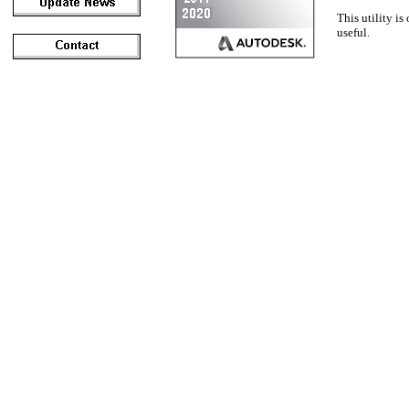
This utility is
useful.