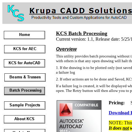
KCS Batch Processing
Current version: 1.1, Release date: 5/25/
Overview
This utility provides batch processing without 
with others is that any open drawing will halt 
1. If the drawing is to be plotted only (not saved
a failure log
2. If other actions are to be done and Saved, KCS
If a failure log is created, it will be displayed
open. The Retry button will then allow you to pr
Pricing:
Sin
Download K
NOTE: This 
It does
not
w