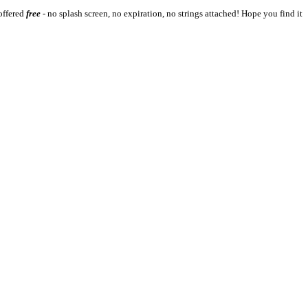
 offered
free
- no splash screen, no expiration, no strings attached! Hope you find it