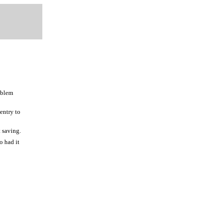
oblem
 entry to
t saving.
o had it