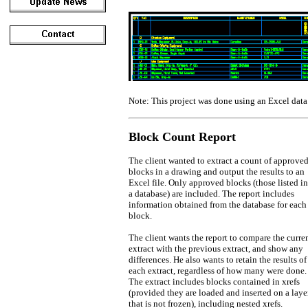
Note: This project was done using an Excel data
Block Count Report
The client wanted to extract a count of approve
blocks in a drawing and output the results to an
Excel file. Only approved blocks (those listed in
a database) are included. The report includes
information obtained from the database for each
block.
The client wants the report to compare the curre
extract with the previous extract, and show any
differences. He also wants to retain the results of
each extract, regardless of how many were done.
The extract includes blocks contained in xrefs
(provided they are loaded and inserted on a laye
that is not frozen), including nested xrefs.