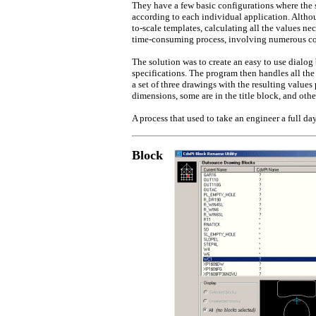
They have a few basic configurations where the 
according to each individual application. Altho
to-scale templates, calculating all the values ne
time-consuming process, involving numerous c
The solution was to create an easy to use dialog
specifications. The program then handles all the
a set of three drawings with the resulting values
dimensions, some are in the title block, and other
A process that used to take an engineer a full d
Block