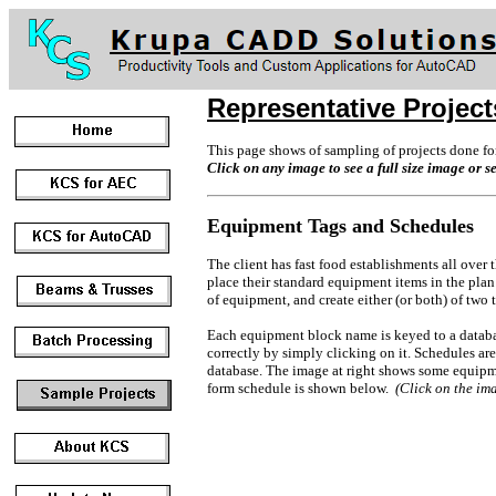
Representative Project
This page shows of sampling of projects done for
Click on any image to see a full size image or s
Equipment Tags and Schedules
The client has fast food establishments all over
place their standard equipment items in the plan
of equipment, and create either (or both) of two 
Each equipment block name is keyed to a databa
correctly by simply clicking on it. Schedules ar
database. The image at right shows some equipme
form schedule is shown below.
(Click on the ima