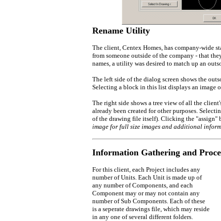
Rename Utility
The client, Centex Homes, has company-wide stan
from someone outside of the company - that they
names, a utility was desired to match up an out
The left side of the dialog screen shows the ou
Selecting a block in this list displays an image 
The right side shows a tree view of all the clien
already been created for other purposes. Selectin
of the drawing file itself). Clicking the "assign
image for full size images and additional inform
Information Gathering and Proce
For this client, each Project includes any
number of Units. Each Unit is made up of
any number of Components, and each
Component may or may not contain any
number of Sub Components. Each of these
is a seperate drawings file, which may reside
in any one of several different folders.