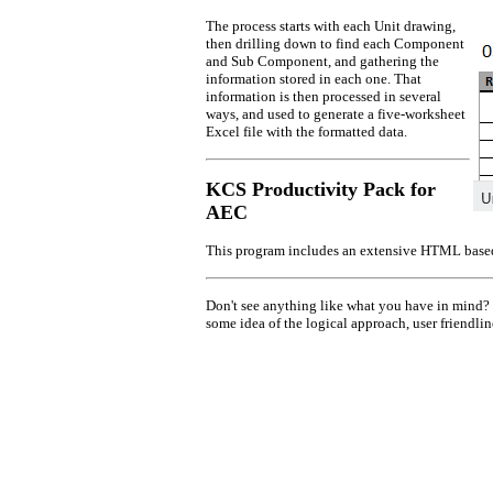
The process starts with each Unit drawing,
then drilling down to find each Component
and Sub Component, and gathering the
information stored in each one. That
information is then processed in several
ways, and used to generate a five-worksheet
Excel file with the formatted data.
KCS Productivity Pack for
AEC
This program includes an extensive HTML bas
Don't see anything like what you have in mind? W
some idea of the logical approach, user friendli