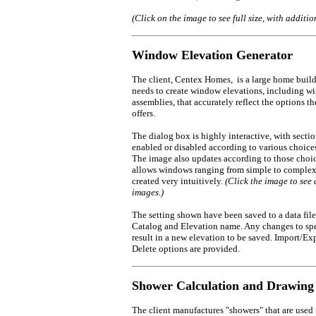
(Click on the image to see full size, with additio
Window Elevation Generator
The client, Centex Homes, is a large home build
needs to create window elevations, including 
assemblies, that accurately reflect the options 
offers.
The dialog box is highly interactive, with secti
enabled or disabled according to various choice
The image also updates according to those choic
allows windows ranging from simple to complex
created very intuitively.
(Click the image to see 
images.)
The setting shown have been saved to a data file
Catalog and Elevation name. Any changes to spe
result in a new elevation to be saved. Import/Ex
Delete options are provided.
Shower Calculation and Drawing
The client manufactures "showers" that are used